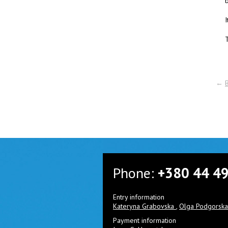
I
T
←
Phone:
+380 44 4
Entry information
Kateryna Grabovska
,
Olga Podgorsk
Payment information