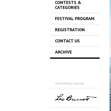
CONTESTS &
CATEGORIES
FESTIVAL PROGRAM
REGISTRATION
CONTACT US
ARCHIVE
Advertising concept