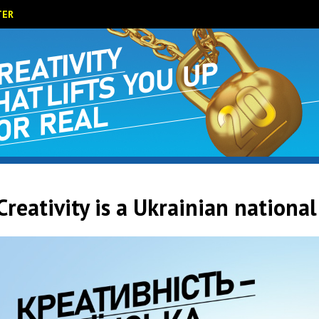
TER
Creativity is a Ukrainian national