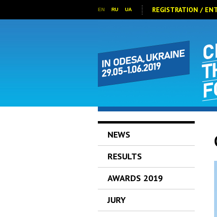
REGISTRATION / EN
EN
RU
UA
NEWS
RESULTS
AWARDS 2019
JURY