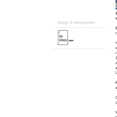
o
Design & development
I
r
2
d
a
U
O
c
W