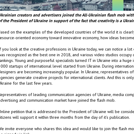
Ukrainian creators and advertisers joined the All-Ukrainian flash
mob with 
f the President of Ukraine in support of the fact that creativity is a Ukrai
Based on the examples of the developed countries of the world it is clearl
resource-oriented economy toward innovative economy, how ideas become 
f you look at the creative professions in Ukraine today, we can notice a lot
was recognized as the best one in 2018, and various video studios occupy
ankings. Young and purposeful specialists turned IT in Ukraine into a huge in
000 startups of international level started from Ukraine. During internatio
esigners are becoming increasingly popular. In Ukraine, representatives of
gencies generate creative projects for international clients. And this is on
kraine for the last few years.
Representatives of leading communication agencies of Ukraine, media comp
advertising and communication market have joined the flash mob.
nline petition that is addressed to the President of Ukraine will be consid
itizens will support it within three months from the day of it’s publication.
e invite everyone who shares this idea and would like to join the flash mob