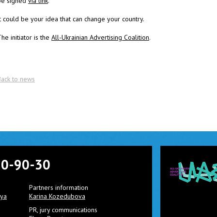
be signed
via link
.
t could be your idea that can change your country.
he initiator is the
All-Ukrainian Advertising Coalition
.
Back to news
90-90-30
Partners information
aya
Karina Kozedubova
PR, jury communications