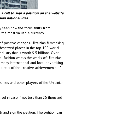
a call to sign a petition on the
website
nian national idea.
y seen how the focus shifts from
the most valuable currency.
 of positive changes. Ukrainian filmmaking
 deserved places in the top 100 world
dustry that is worth $ 5 billions. Over
nal fashion weeks the works of Ukrainian
 many international and local advertising
ly a part of the creative achievements of
anies and other players of the Ukrainian
ered in case if not less than 25 thousand
 and sign the petition. The petition can