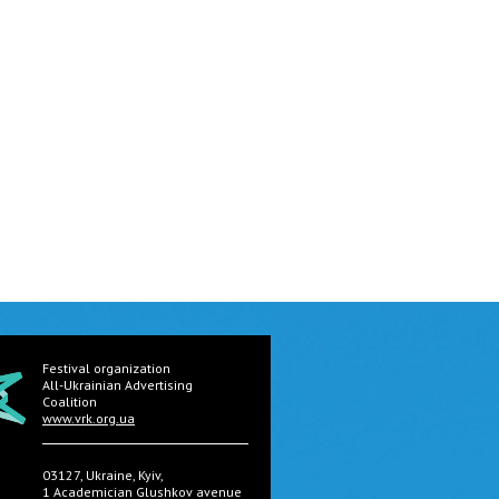
Festival organization
All-Ukrainian Advertising
Coalition
www.vrk.org.ua
03127, Ukraine, Kyiv,
1 Academician Glushkov avenue