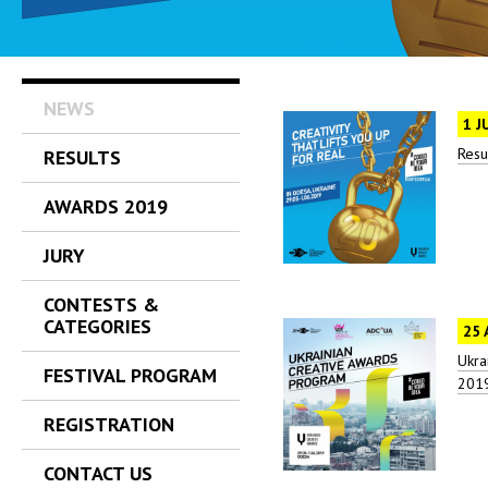
NEWS
1 J
Resu
RESULTS
AWARDS 2019
JURY
CONTESTS &
CATEGORIES
25 
Ukra
FESTIVAL PROGRAM
2019
REGISTRATION
CONTACT US