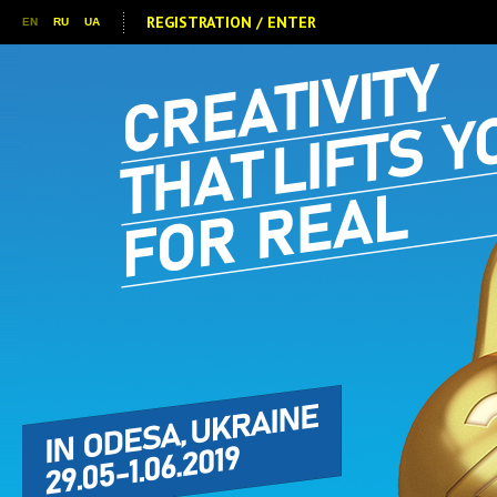
REGISTRATION / ENTER
EN
RU
UA