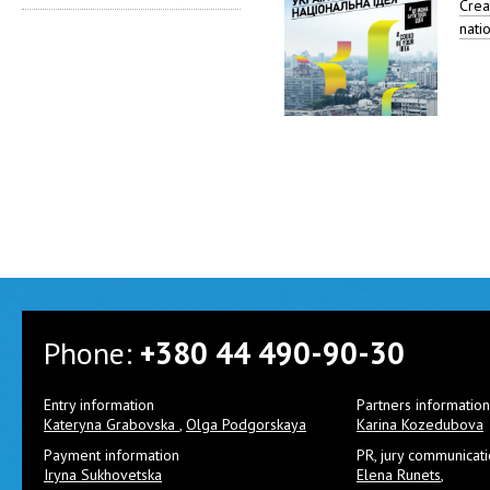
Creat
nati
Phone:
+380 44 490-90-30
Entry information
Partners information
Kateryna Grabovska
,
Olga Podgorskaya
Karina Kozedubova
Payment information
PR, jury communicat
Iryna Sukhovetska
Elena Runets
,