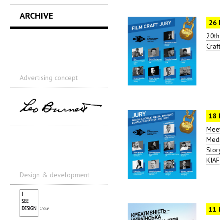
ARCHIVE
26
20th
Craf
Advertising concept
18
Meet
Medi
Stor
KIAF
Design & development
11